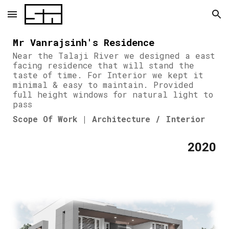
Skip to main content
Skip to navigation
Mr Vanrajsinh's Residence
Near the Talaji River we designed a east
facing residence that will stand the
taste of time. For Interior we kept it
minimal & easy to maintain. Provided
full height windows for natural light to
pass
Scope Of Work | Architecture / Interior
2020