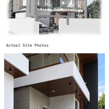
Actual Site Photos