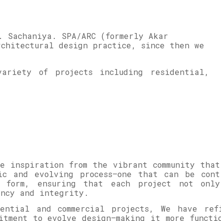
. Sachaniya. SPA/ARC (formerly Akar
rchitectural design practice, since then we
ariety of projects including residential,
e inspiration from the vibrant community that
ic and evolving process—one that can be cont
r form, ensuring that each project not onl
iency and integrity.
dential and commercial projects, We have ref
itment to evolve design—making it more functi