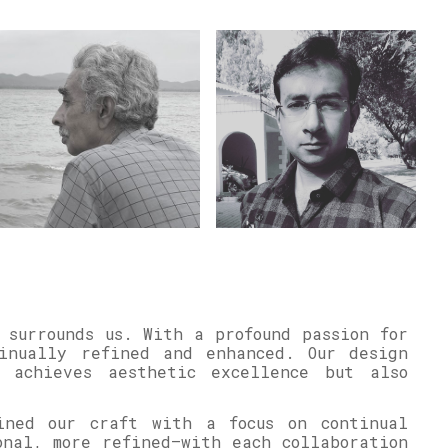
 surrounds us. With a profound passion for
inually refined and enhanced. Our design
y achieves aesthetic excellence but also
ined our craft with a focus on continual
onal, more refined—with each collaboration