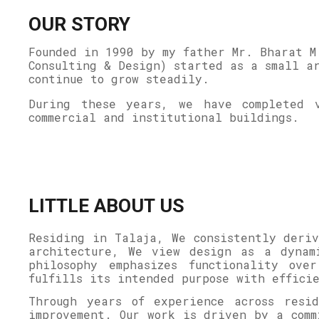
OUR STORY
Founded in 1990 by my father Mr. Bharat M
Consulting & Design) started as a small a
continue to grow steadily.
During these years, we have completed v
commercial and institutional buildings.
LITTLE ABOUT US
Residing in Talaja, We consistently deriv
architecture, We view design as a dynam
philosophy emphasizes functionality ove
fulfills its intended purpose with effic
Through years of experience across resi
improvement. Our work is driven by a comm