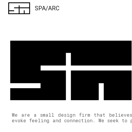
SPA/ARC
Sk
We are a small design firm that believes
evoke feeling and connection. We seek to 