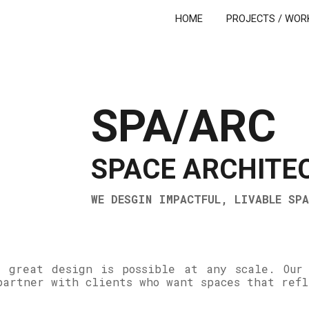
HOME
PROJECTS / WOR
ip to main content
Skip to navigat
SPA/ARC
SPACE ARCHITE
WE DESGIN IMPACTFUL, LIVABLE SPA
 great design is possible at any scale. Our
partner with clients who want spaces that ref