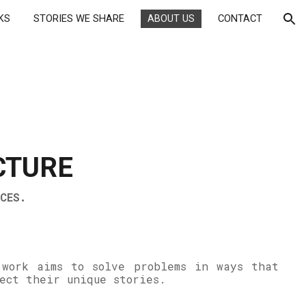
KS
STORIES WE SHARE
ABOUT US
CONTACT
ion
CTURE
CES.
 work aims to solve problems in ways that
lect their unique stories.