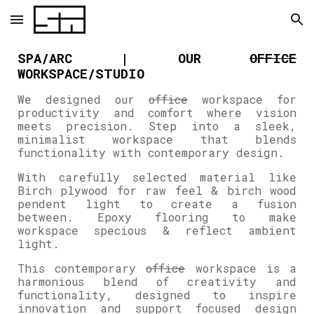
Skip to main content
Skip to navigation
SPA/ARC | OUR
OFFICE
WORKSPACE/STUDIO
We designed our
office
workspace for
productivity and comfort where vision
meets precision. Step into a sleek,
minimalist workspace that blends
functionality with contemporary design.
With carefully selected material like
Birch plywood for raw feel & birch wood
pendent light to create a fusion
between. Epoxy flooring to make
workspace specious & reflect ambient
light.
This contemporary
office
workspace is a
harmonious blend of creativity and
functionality, designed to inspire
innovation and support focused design