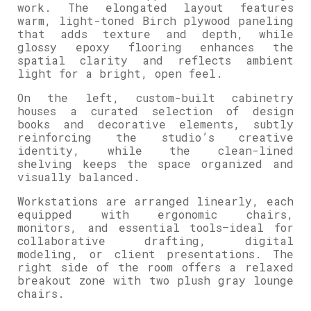
work. The elongated layout features
warm, light-toned Birch plywood paneling
that adds texture and depth, while
glossy epoxy flooring enhances the
spatial clarity and reflects ambient
light for a bright, open feel.
On the left, custom-built cabinetry
houses a curated selection of design
books and decorative elements, subtly
reinforcing the studio’s creative
identity, while the clean-lined
shelving keeps the space organized and
visually balanced.
Workstations are arranged linearly, each
equipped with ergonomic chairs,
monitors, and essential tools—ideal for
collaborative drafting, digital
modeling, or client presentations. The
right side of the room offers a relaxed
breakout zone with two plush gray lounge
chairs.