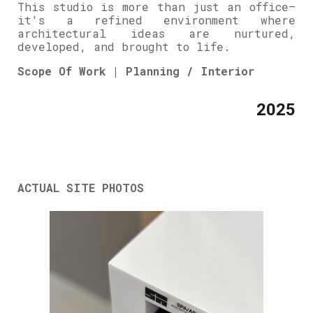
This studio is more than just an office—
it's a refined environment where
architectural ideas are nurtured,
developed, and brought to life.
Scope Of Work | Planning / Interior
2025
ACTUAL SITE PHOTOS