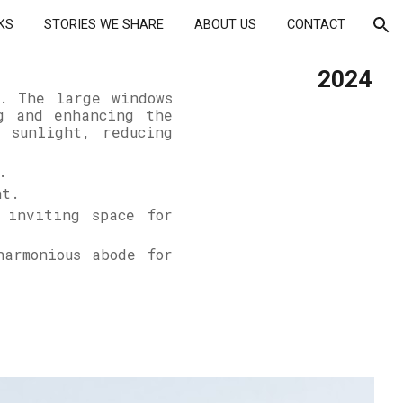
KS
STORIES WE SHARE
ABOUT US
CONTACT
ion
202
4
k. The large windows
g and enhancing the
 sunlight, reducing
.
int.
 inviting space for
harmonious abode for