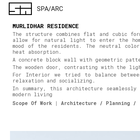
SPA/ARC
Sk
MURLIDHAR RESIDENCE
The structure combines flat and cubic fo
allow for natural light to enter the ho
mood of the residents. The neutral color
heat absorption.
A concrete block wall with geometric patt
The wooden door, contrasting with the li
For Interior we tried to balance betwee
relaxation and socializing.
In summary, this architecture seamlessly
modern living
Scope Of Work | Architecture / Planning / 