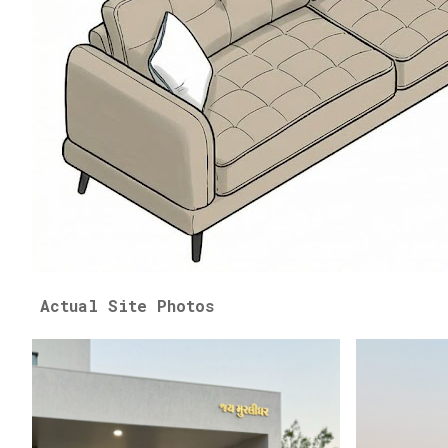
Actual Site Photos