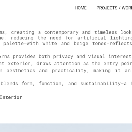
HOME
PROJECTS / WOR
ip to main content
Skip to navigat
rms, creating a contemporary and timeless loo
me, reducing the need for artificial lightin
 palette—with white and beige tones—reflects
erns provides both privacy and visual interest
ght exterior, draws attention as the entry po
n aesthetics and practicality, making it an
 blends form, function, and sustainability—a 
Interior