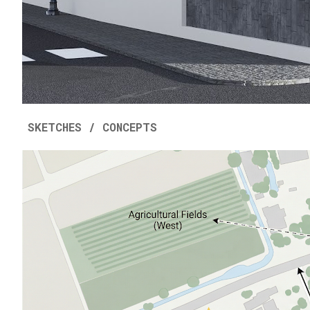
SKETCHES / CONCEPTS